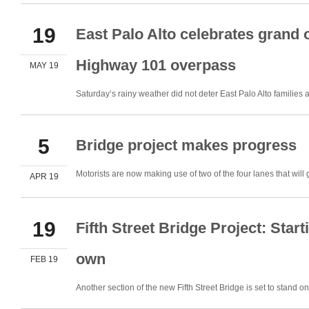
19
East Palo Alto celebrates grand 
Highway 101 overpass
MAY 19
Saturday’s rainy weather did not deter East Palo Alto famili
5
Bridge project makes progress
Motorists are now making use of two of the four lanes that wil
APR 19
19
Fifth Street Bridge Project: Start
own
FEB 19
Another section of the new Fifth Street Bridge is set to stand 