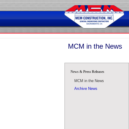
Skip
to
content
MCM in the News
News & Press Releases
MCM in the News
Archive News