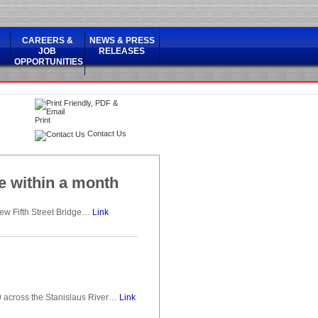
CAREERS &
NEWS & PRESS
JOB
RELEASES
OPPORTUNITIES
Print
Contact Us
ge within a month
new Fifth Street Bridge…
Link
 across the Stanislaus River…
Link