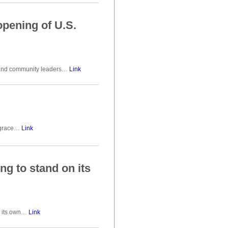
opening of U.S.
es and community leaders…
Link
l grace…
Link
ing to stand on its
on its own…
Link