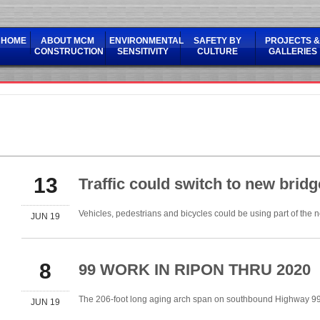
HOME
ABOUT MCM
ENVIRONMENTAL
SAFETY BY
PROJECTS &
CONSTRUCTION
SENSITIVITY
CULTURE
GALLERIES
13
Traffic could switch to new brid
Vehicles, pedestrians and bicycles could be using part of the 
JUN 19
8
99 WORK IN RIPON THRU 2020
The 206-foot long aging arch span on southbound Highway 99
JUN 19