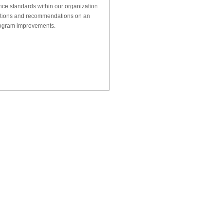
nce standards within our organization
tions and recommendations on an
rogram improvements.