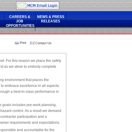
CAREERS &
NEWS & PRESS
JOB
RELEASES
OPPORTUNITIES
Print
Contact Us
net. For this reason we place the safety
rst as we strive to embody complete
ing environment that places the
d to embrace excellence in all aspects
hrough a best-in-class performance in
e goals includes pre-work planning,
 hazard control. As a result we demand
ontractor participation and a
 owner requirements and expectations.
esponsible and accountable for the