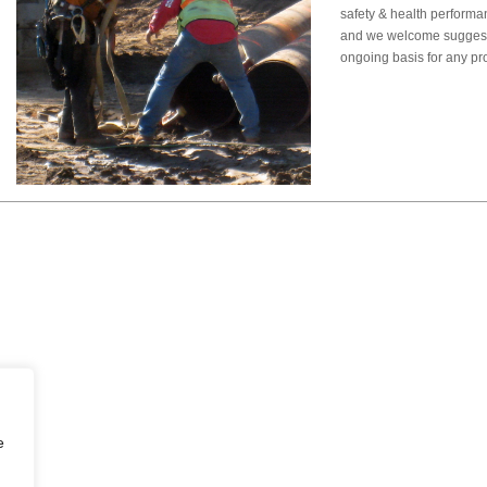
safety & health performa
and we welcome sugges
ongoing basis for any p
e