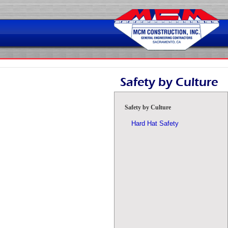
Skip
to
content
Safety by Culture
Safety by Culture
Hard Hat Safety