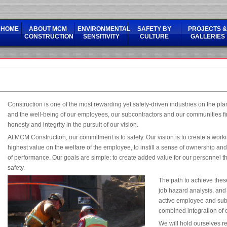
HOME
ABOUT MCM
ENVIRONMENTAL
SAFETY BY
PROJECTS &
CONSTRUCTION
SENSITIVITY
CULTURE
GALLERIES
Construction is one of the most rewarding yet safety-driven industries on the pla
and the well-being of our employees, our subcontractors and our communities fi
honesty and integrity in the pursuit of our vision.
At MCM Construction, our commitment is to safety. Our vision is to create a work
highest value on the welfare of the employee, to instill a sense of ownership an
of performance. Our goals are simple: to create added value for our personnel t
safety.
The path to achieve thes
job hazard analysis, and
active employee and subc
combined integration of
We will hold ourselves r