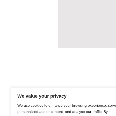
We value your privacy
We use cookies to enhance your browsing experience, serv
personalised ads or content, and analyse our traffic. By