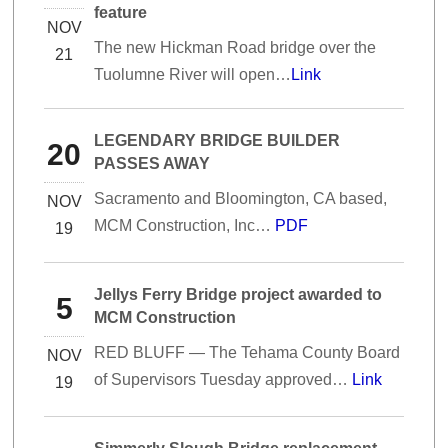
feature
NOV
The new Hickman Road bridge over the
21
Tuolumne River will open…
Link
LEGENDARY BRIDGE BUILDER
20
PASSES AWAY
Sacramento and Bloomington, CA based,
NOV
MCM Construction, Inc…
PDF
19
Jellys Ferry Bridge project awarded to
5
MCM Construction
RED BLUFF — The Tehama County Board
NOV
of Supervisors Tuesday approved…
Link
19