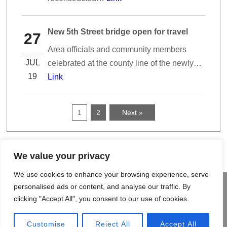
New 5th Street bridge open for travel
27
Area officials and community members
JUL
celebrated at the county line of the newly…
19
Link
1
2
Next »
We value your privacy
We use cookies to enhance your browsing experience, serve
©
2026 MCM Construction Inc.
personalised ads or content, and analyse our traffic. By
An Equal Opportunity Employer
clicking "Accept All", you consent to our use of cookies.
HOME
PROJECTS & GALLERIES
CONTACT US
SITE MAP
Customise
Reject All
Accept All