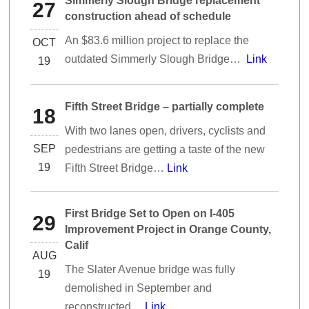
Simmerly Slough Bridge replacement
27
construction ahead of schedule
An $83.6 million project to replace the
OCT
outdated Simmerly Slough Bridge…
Link
19
Fifth Street Bridge – partially complete
18
With two lanes open, drivers, cyclists and
SEP
pedestrians are getting a taste of the new
19
Fifth Street Bridge…
Link
First Bridge Set to Open on I-405
29
Improvement Project in Orange County,
Calif
AUG
The Slater Avenue bridge was fully
19
demolished in September and
reconstructed…
Link