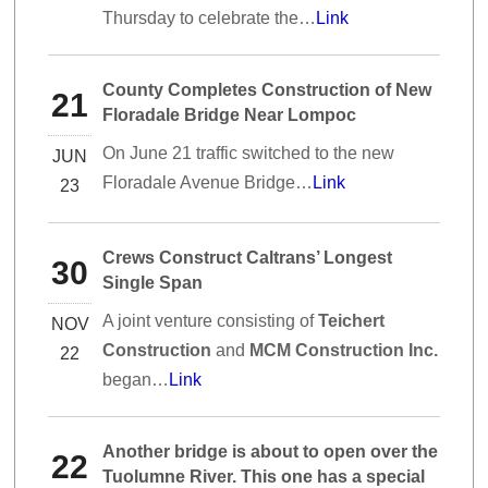
Thursday to celebrate the…
Link
County Completes Construction of New
21
Floradale Bridge Near Lompoc
On June 21 traffic switched to the new
JUN
Floradale Avenue Bridge…
Link
23
Crews Construct Caltrans’ Longest
30
Single Span
A joint venture consisting of
Teichert
NOV
Construction
and
MCM Construction Inc.
22
began…
Link
Another bridge is about to open over the
22
Tuolumne River. This one has a special