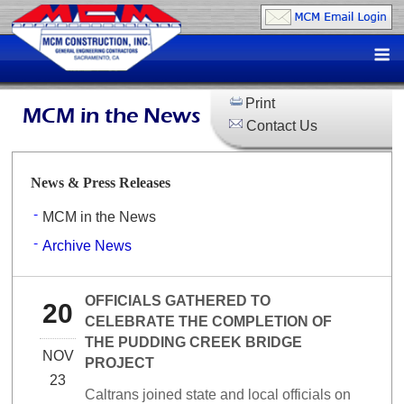
Skip
to
M
content
Print
MCM in the News
Contact Us
News & Press Releases
MCM in the News
Archive News
OFFICIALS GATHERED TO
20
CELEBRATE THE COMPLETION OF
THE PUDDING CREEK BRIDGE
NOV
PROJECT
23
Caltrans joined state and local officials on