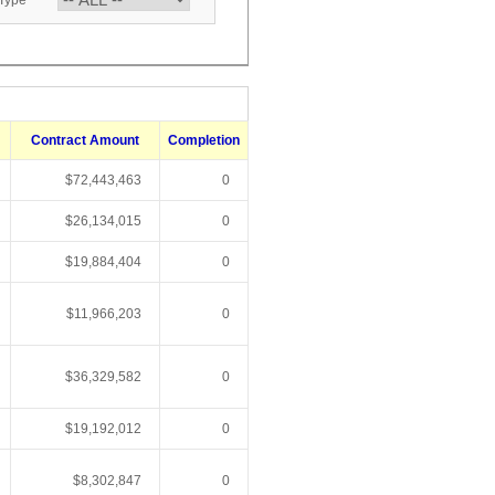
 Type
Contract Amount
Completion
$72,443,463
0
$26,134,015
0
$19,884,404
0
$11,966,203
0
$36,329,582
0
$19,192,012
0
$8,302,847
0