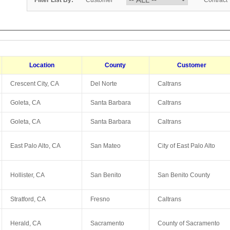
Filter List By:
Customer
Contract
Location
County
Customer
Crescent City, CA
Del Norte
Caltrans
Goleta, CA
Santa Barbara
Caltrans
Goleta, CA
Santa Barbara
Caltrans
East Palo Alto, CA
San Mateo
City of East Palo Alto
Hollister, CA
San Benito
San Benito County
Stratford, CA
Fresno
Caltrans
Herald, CA
Sacramento
County of Sacramento