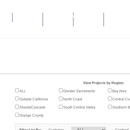
HOME
ABOUT MCM
ENVIRONMENTAL
SAFETY BY
PROJECTS &
CONSTRUCTION
SENSITIVITY
CULTURE
GALLERIES
View Projects by Region:
ALL
Greater Sacramento
Bay Area
Outside California
North Coast
Central Co
Shasta/Cascade
South Central Valley
Southern B
Orange County