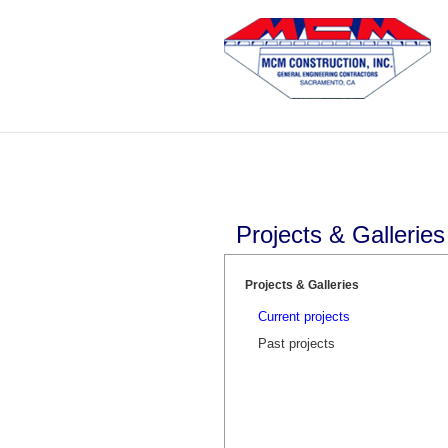
Skip
to
content
Projects & Galleries
Projects & Galleries
Current projects
Past projects