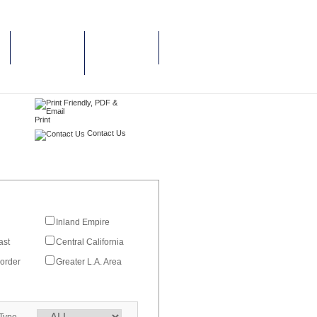
CAREERS &
NEWS & PRESS
JOB
RELEASES
OPPORTUNITIES
Print
Contact Us
Inland Empire
ast
Central California
order
Greater L.A. Area