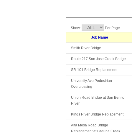
Show:
Per Page
Job Name
Smith River Bridge
Route 217 San Jose Creek Bridge
SR-101 Bridge Replacement
University Ave Pedestrian
Overcrossing
Union Road Bridge at San Benito
River
Kings River Bridge Replacement
Alta Mesa Road Bridge
Replacement at Laguna Creek