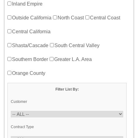
Inland Empire
Outside California
North Coast
Central Coast
Central California
Shasta/Cascade
South Central Valley
Southern Border
Greater L.A. Area
Orange County
Filter List By:
Customer
Contract Type