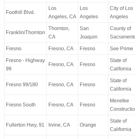
Los
Los
City of Los
Foothill Blvd.
Angeles, CA
Angeles
Angeles
Thornton,
San
County of
Franklin/Thornton
CA
Joaquin
Sacramento
Fresno
Fresno, CA
Fresno
See Prime
Fresno - Highway
State of
Fresno, CA
Fresno
99
California
State of
Fresno 99/180
Fresno, CA
Fresno
California
Menefee
Fresno South
Fresno, CA
Fresno
Construction
State of
Fullerton Hwy, 91
Irvine, CA
Orange
California