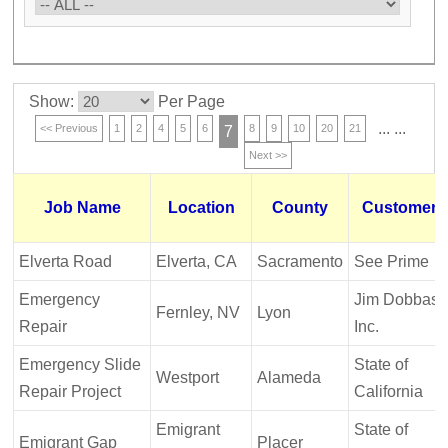
Show:
Per Page
...
...
<< Previous
1
2
4
5
6
8
9
10
20
21
7
Next >>
Job Name
Location
County
Customer
Elverta Road
Elverta, CA
Sacramento
See Prime
Emergency
Jim Dobbas,
Fernley, NV
Lyon
Repair
Inc.
Emergency Slide
State of
Westport
Alameda
Repair Project
California
Emigrant
State of
Emigrant Gap
Placer