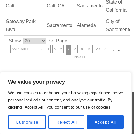
State of
Galt
Galt, CA
Sacramento
California
Gateway Park
City of
Sacramento
Alameda
Blvd
Sacramento
Show:
Per Page
...
...
<< Previous
1
2
4
5
6
8
9
10
20
21
7
Next >>
We value your privacy
We use cookies to enhance your browsing experience, serve
©
2026 MCM Construction Inc.
personalised ads or content, and analyse our traffic. By
An Equal Opportunity Employer
clicking "Accept All", you consent to our use of cookies.
HOME
PROJECTS & GALLERIES
CONTACT US
SITE MAP
Customise
Reject All
Accept All
Website by Axxiem