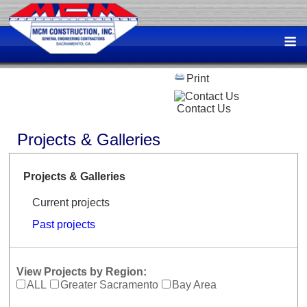
Skip
to
M
content
Print
Contact Us
Projects & Galleries
Projects & Galleries
Current projects
Past projects
View Projects by Region:
ALL
Greater Sacramento
Bay Area