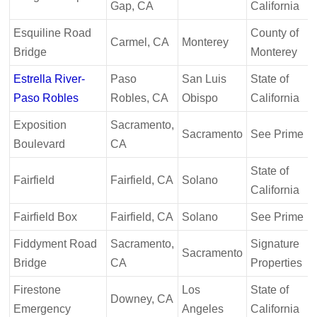
Gap, CA
California
Esquiline Road
County of
Carmel, CA
Monterey
Bridge
Monterey
Estrella River-
Paso
San Luis
State of
Paso Robles
Robles, CA
Obispo
California
Exposition
Sacramento,
Sacramento
See Prime
Boulevard
CA
State of
Fairfield
Fairfield, CA
Solano
California
Fairfield Box
Fairfield, CA
Solano
See Prime
Fiddyment Road
Sacramento,
Signature
Sacramento
Bridge
CA
Properties
Firestone
Los
State of
Downey, CA
Emergency
Angeles
California