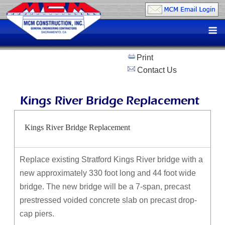
Skip
to
M
content
Print
Contact Us
Kings River Bridge Replacement
Kings River Bridge Replacement
Replace existing Stratford Kings River bridge with a
new approximately 330 foot long and 44 foot wide
bridge. The new bridge will be a 7-span, precast
prestressed voided concrete slab on precast drop-
cap piers.