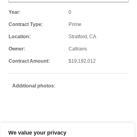
Year:
0
Contract Type:
Prime
Location:
Stratford, CA
Owner:
Caltrans
Contract Amount:
$19,192,012
Additional photos:
We value your privacy